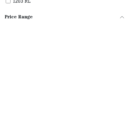
1203 RL
1205 RL
Price Range
1203RS1
0803RLT
1003RL
1229CM2
1235CM2
25/3RLL
30/3RLLT
30/5RLLT
30/7RLLT
35/3RLLT
35/5RLLT
35/7RLLT
35/9RLLT
35/11RLLT