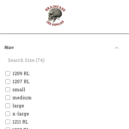
Skip to Content
Shop
Contact us
Size
1209 RL
1207 RL
small
medium
large
x-large
1211 RL