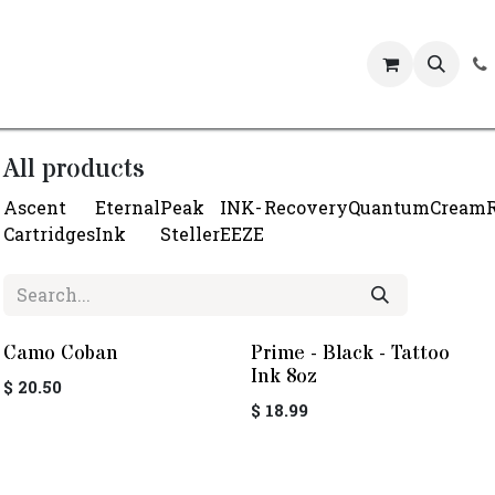
Events
All products
Ascent
Eternal
Peak
INK-
Recovery
Quantum
Cream
Cartridges
Ink
Steller
EEZE
Camo Coban
Prime - Black - Tattoo
Ink 8oz
$
20.50
$
18.99