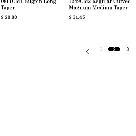
0811CM1 Bugpin Long
1249CM2 Regular Curved
Taper
Magnum Medium Taper
$
20.00
$
31.45
1
2
3