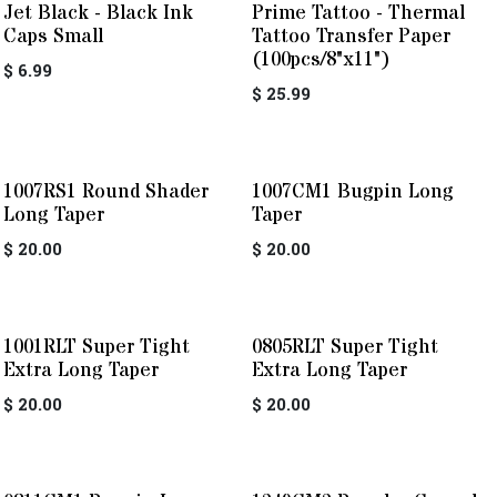
Jet Black - Black Ink
Prime Tattoo - Thermal
Caps Small
Tattoo Transfer Paper
(100pcs/8"x11")
$
6.99
$
25.99
1007RS1 Round Shader
1007CM1 Bugpin Long
Long Taper
Taper
$
20.00
$
20.00
1001RLT Super Tight
0805RLT Super Tight
Extra Long Taper
Extra Long Taper
$
20.00
$
20.00