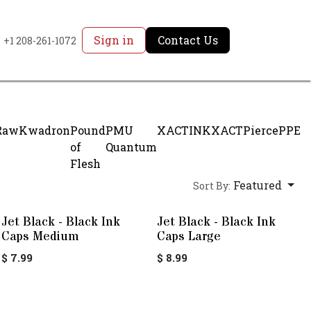
Sign in
Contact Us
+1 208-261-1072
Raw
Kwadron
Pound
PMU
XACTINK
XACTPierce
PPE
of
Quantum
Flesh
Featured
Sort By:
Jet Black - Black Ink
Jet Black - Black Ink
Caps Medium
Caps Large
$
7.99
$
8.99