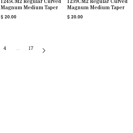
1245CM2 Regular Curved
1239CM2 Regular Curved
Magnum Medium Taper
Magnum Medium Taper
$
20.00
$
20.00
4
…
17