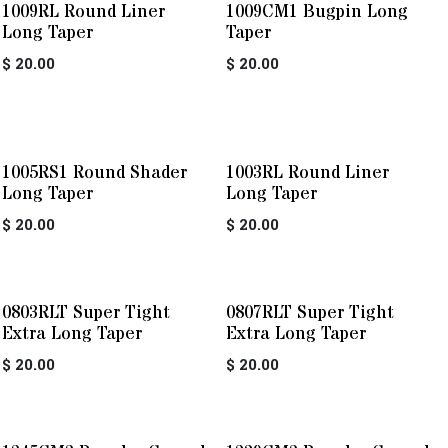
1009RL Round Liner
1009CM1 Bugpin Long
Long Taper
Taper
$
20.00
$
20.00
1005RS1 Round Shader
1003RL Round Liner
Long Taper
Long Taper
$
20.00
$
20.00
0803RLT Super Tight
0807RLT Super Tight
Extra Long Taper
Extra Long Taper
$
20.00
$
20.00