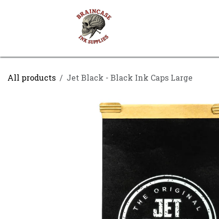
Skip to Content
Shop
Contact us
All products
Jet Black - Black Ink Caps Large