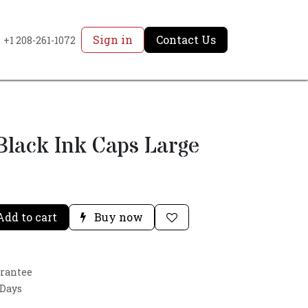
Sign in
Contact Us
+1 208-261-1072
 Black Ink Caps Large
dd to cart
Buy now
arantee
 Days