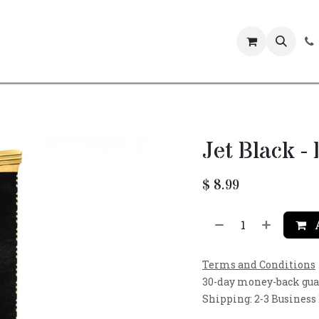
Events
Jet Black -
$
8.99
A
Terms and Conditions
30-day money-back gu
Shipping: 2-3 Business