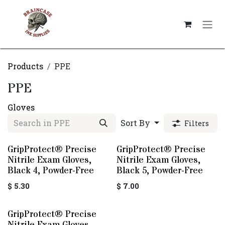
Skip to Content
Products
PPE
PPE
Gloves
Sort By
Filters
GripProtect® Precise
GripProtect® Precise
Nitrile Exam Gloves,
Nitrile Exam Gloves,
Black 4, Powder-Free
Black 5, Powder-Free
$
5.30
$
7.00
GripProtect® Precise