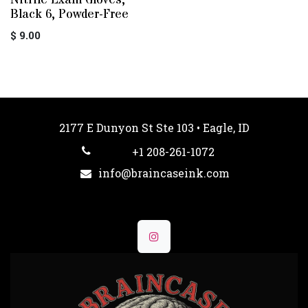
Nitrile Exam Gloves,
Black 6, Powder-Free
$
9.00
2177 E Dunyon St Ste 103 • Eagle, ID
+1 208-261-1072
info@braincaseink.com