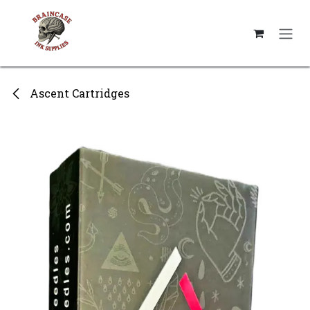
Skip to Content
Ascent Cartridges