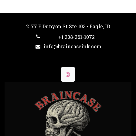
2177 E Dunyon St Ste 103 • Eagle, ID
+1 208-261-1072
info@braincaseink.com