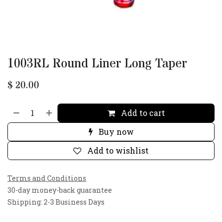
1003RL Round Liner Long Taper
$
20.00
Add to cart
Buy now
Add to wishlist
Terms and Conditions
30-day money-back guarantee
Shipping: 2-3 Business Days