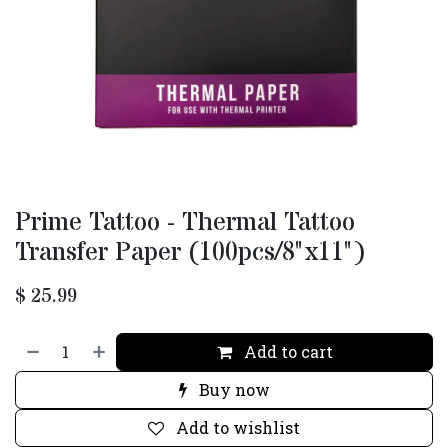
Prime Tattoo - Thermal Tattoo
Transfer Paper (100pcs/8"x11")
$
25.99
Add to cart
Buy now
Add to wishlist