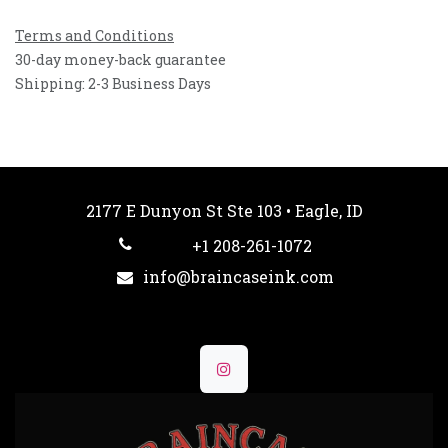
Terms and Conditions
30-day money-back guarantee
Shipping: 2-3 Business Days
2177 E Dunyon St Ste 103 • Eagle, ID
+1 208-261-1072
info@braincaseink.com