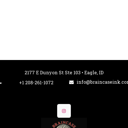
2177 E Dunyon St Ste 103 • Eagle, ID
info@braincaseink.c
+1 208-261-1072