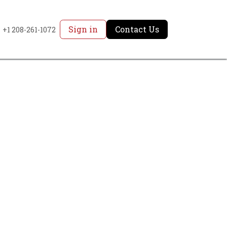
Sign in
Contact Us
+1 208-261-1072