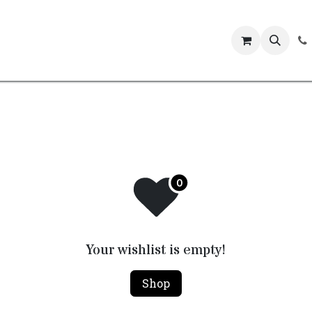
Events
Your wishlist is empty!
Shop