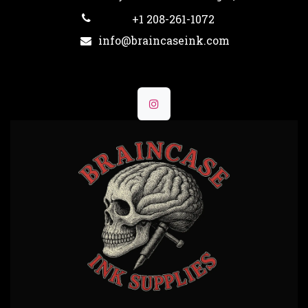
+1 208-261-1072
info@braincaseink.com