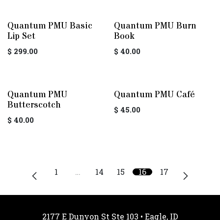
Quantum PMU Basic
Quantum PMU Burn
Lip Set
Book
$
299.00
$
40.00
Quantum PMU
Quantum PMU Café
Butterscotch
$
45.00
$
40.00
1
…
14
15
16
17
2177 E Dunyon St Ste 103 • Eagle, ID