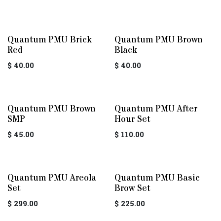
Quantum PMU Brick
Quantum PMU Brown
Red
Black
$
40.00
$
40.00
Quantum PMU Brown
Quantum PMU After
SMP
Hour Set
$
45.00
$
110.00
Quantum PMU Areola
Quantum PMU Basic
Set
Brow Set
$
299.00
$
225.00