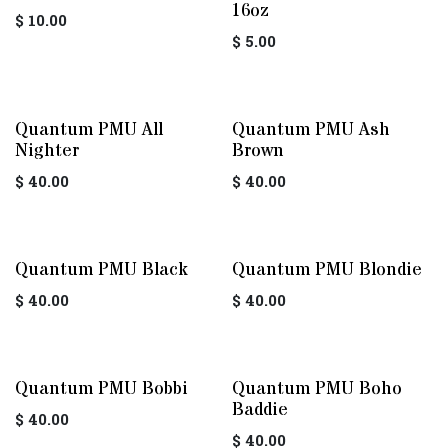
16oz
$
10.00
$
5.00
Quantum PMU All
Quantum PMU Ash
Nighter
Brown
$
40.00
$
40.00
Quantum PMU Black
Quantum PMU Blondie
$
40.00
$
40.00
Quantum PMU Bobbi
Quantum PMU Boho
Baddie
$
40.00
$
40.00