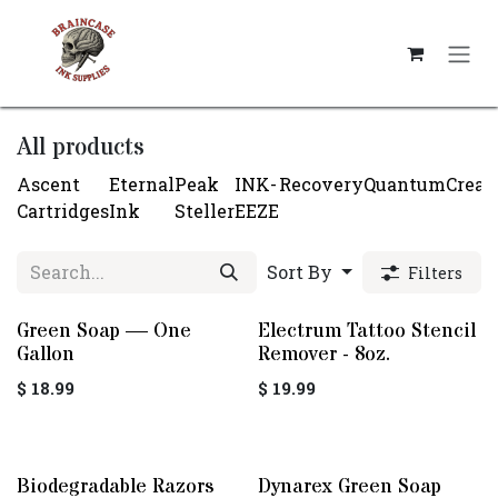
Skip to Content
All products
Ascent
Eternal
Peak
INK-
Recovery
Quantum
Crea
Cartridges
Ink
Steller
EEZE
Sort By
Filters
Green Soap — One
Electrum Tattoo Stencil
Gallon
Remover - 8oz.
$
18.99
$
19.99
Biodegradable Razors
Dynarex Green Soap