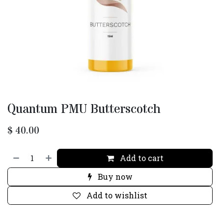
Quantum PMU Butterscotch
$
40.00
Add to cart
Buy now
Add to wishlist