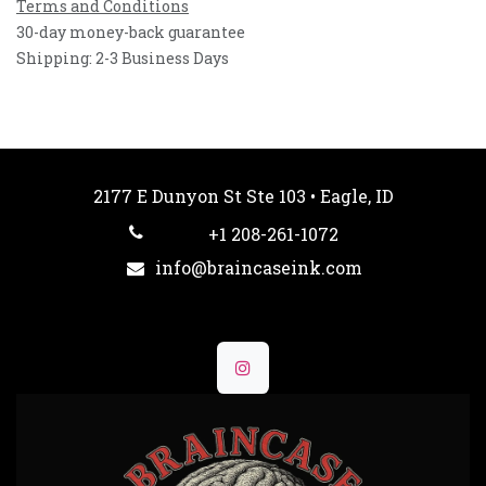
Terms and Conditions
30-day money-back guarantee
Shipping: 2-3 Business Days
2177 E Dunyon St Ste 103 • Eagle, ID
+1 208-261-1072
info@braincaseink.com