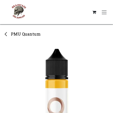
Skip to Content
PMU Quantum