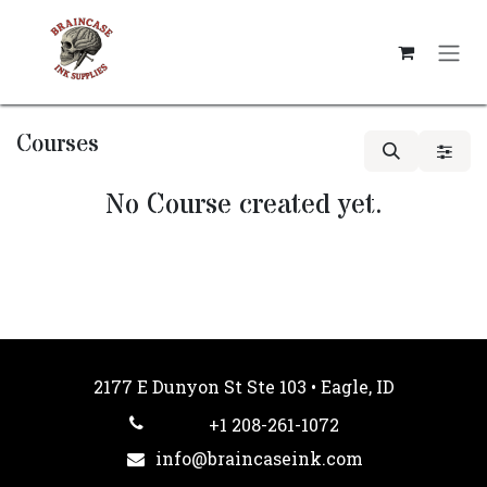
Skip to Content
Courses
No Course created yet.
2177 E Dunyon St Ste 103 • Eagle, ID
+1 208-261-1072
info@braincaseink.com