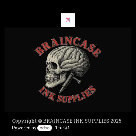
Copyright © BRAINCASE INK SUPPLIES 2025
Powered by
- The #1
Open Source eCommerce