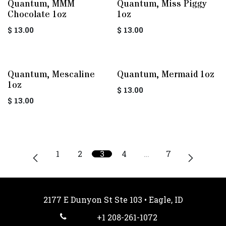
Quantum, MMM
Quantum, Miss Piggy
Chocolate 1oz
1oz
$
13.00
$
13.00
Quantum, Mescaline
Quantum, Mermaid 1oz
1oz
$
13.00
$
13.00
1
2
3
4
…
7
2177 E Dunyon St Ste 103 • Eagle, ID
+1 208-261-1072