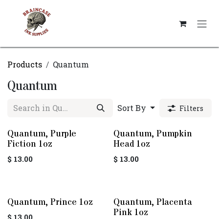
Skip to Content
Products
Quantum
Quantum
Sort By
Filters
Quantum, Purple
Quantum, Pumpkin
Fiction 1oz
Head 1oz
$
13.00
$
13.00
Quantum, Prince 1oz
Quantum, Placenta
Pink 1oz
$
13.00