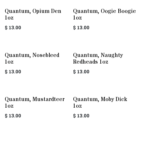
Quantum, Opium Den
Quantum, Oogie Boogie
1oz
1oz
$
13.00
$
13.00
Quantum, Nosebleed
Quantum, Naughty
1oz
Redheads 1oz
$
13.00
$
13.00
Quantum, Mustardteer
Quantum, Moby Dick
1oz
1oz
$
13.00
$
13.00