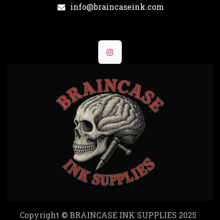
info@braincaseink.com
Copyright © BRAINCASE INK SUPPLIES 2025