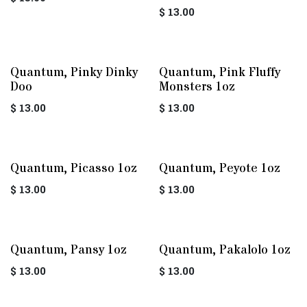
$
13.00
Quantum, Pinky Dinky
Quantum, Pink Fluffy
Doo
Monsters 1oz
$
13.00
$
13.00
Quantum, Picasso 1oz
Quantum, Peyote 1oz
$
13.00
$
13.00
Quantum, Pansy 1oz
Quantum, Pakalolo 1oz
$
13.00
$
13.00