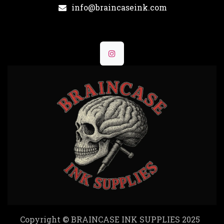
info@braincaseink.com
Copyright © BRAINCASE INK SUPPLIES 2025