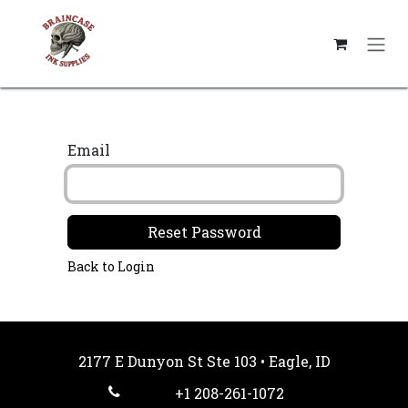
Skip to Content
Email
Reset Password
Back to Login
2177 E Dunyon St Ste 103 • Eagle, ID
+1 208-261-1072