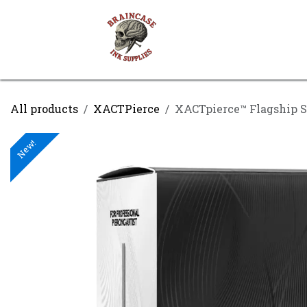
Skip to Content
Shop
Contact us
All products
XACTPierce
XACTpierce™ Flagship S
New!