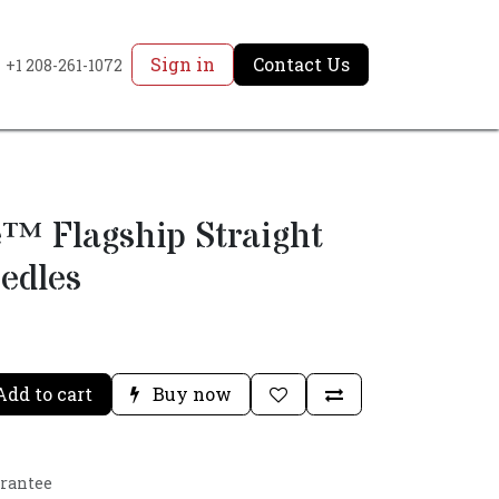
Sign in
Contact Us
+1 208-261-1072
™ Flagship Straight
edles
dd to cart
Buy now
arantee