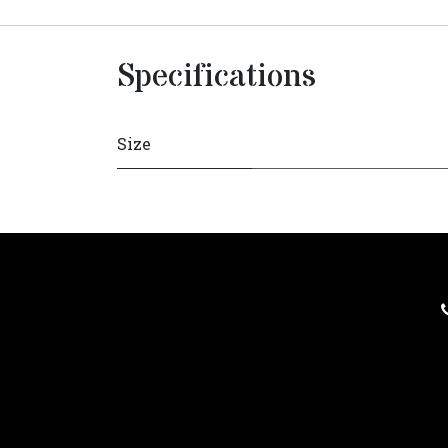
Specifications
Size