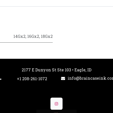
14Gx2
,
16Gx2
,
18Gx2
2177 E Dunyon St Ste 103 • Eagle, ID
info@braincaseink.c
+1 208-261-1072