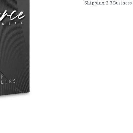
Shipping: 2-3 Business