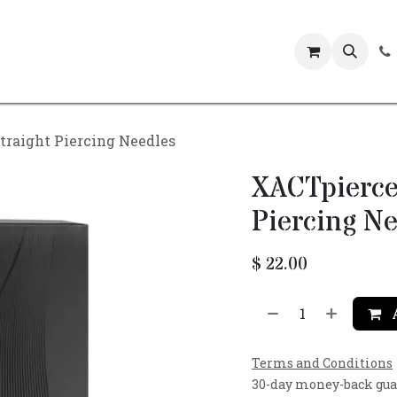
Events
traight Piercing Needles
XACTpierce
Piercing Ne
$
22.00
A
Terms and Conditions
30-day money-back gu