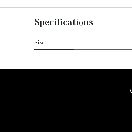
Specifications
Size