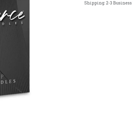
Shipping: 2-3 Business