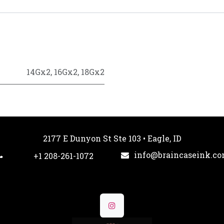
14Gx2
,
16Gx2
,
18Gx2
2177 E Dunyon St Ste 103 • Eagle, ID
info@braincaseink.c
+1 208-261-1072