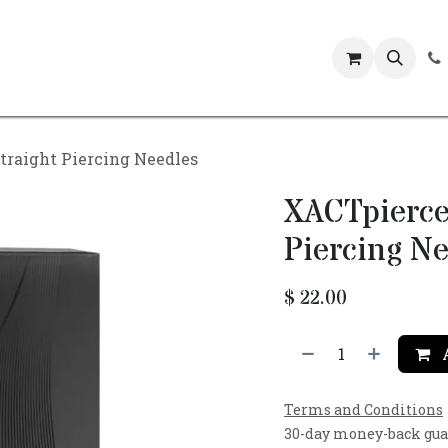
Events
traight Piercing Needles
XACTpierce
Piercing Ne
$
22.00
A
Terms and Conditions
30-day money-back gu