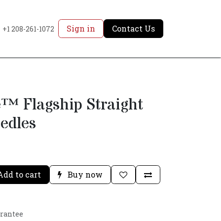
Sign in
Contact Us
+1 208-261-1072
™ Flagship Straight
edles
dd to cart
Buy now
arantee