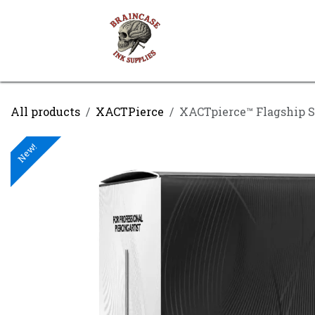
Skip to Content
Shop
Contact us
All products
XACTPierce
XACTpierce™ Flagship S
New!