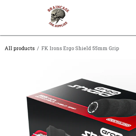
Skip to Content
Shop
Contact us
All products
FK Irons Ergo Shield 55mm Grip