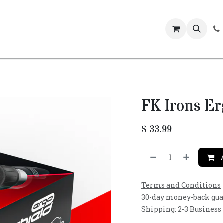
Events
FK Irons E
$
33.99
A
Terms and Conditions
30-day money-back gu
Shipping: 2-3 Business