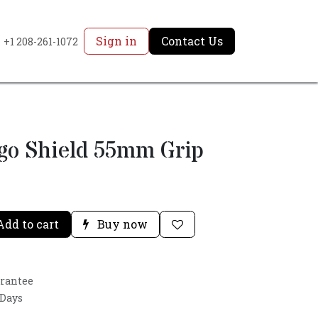
Sign in
Contact Us
+1 208-261-1072
rgo Shield 55mm Grip
dd to cart
Buy now
arantee
 Days