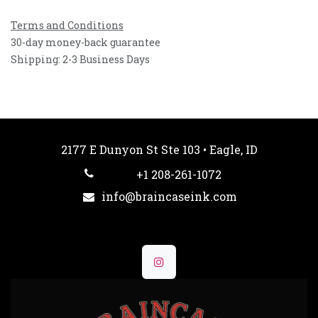
Terms and Conditions
30-day money-back guarantee
Shipping: 2-3 Business Days
2177 E Dunyon St Ste 103 • Eagle, ID
+1 208-261-1072
info@braincaseink.com