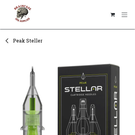
Skip to Content
Peak Steller