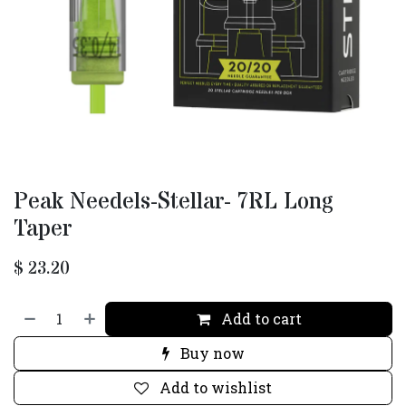
Peak Needels-Stellar- 7RL Long
Taper
$
23.20
Add to cart
Buy now
Add to wishlist