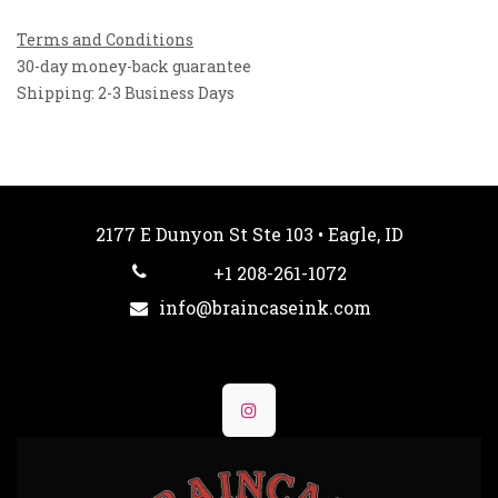
Terms and Conditions
30-day money-back guarantee
Shipping: 2-3 Business Days
2177 E Dunyon St Ste 103 • Eagle, ID
+1 208-261-1072
info@braincaseink.com