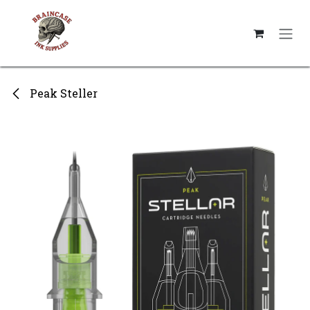
Skip to Content
Peak Steller