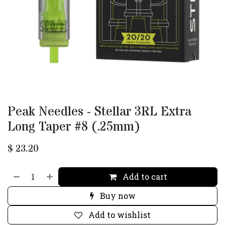
Peak Needles - Stellar 3RL Extra
Long Taper #8 (.25mm)
$
23.20
Add to cart
Buy now
Add to wishlist