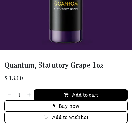
Quantum, Statutory Grape 1oz
$
13.00
Add to cart
Buy now
Add to wishlist