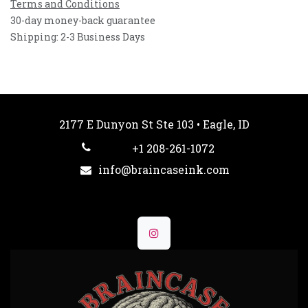
Terms and Conditions
30-day money-back guarantee
Shipping: 2-3 Business Days
2177 E Dunyon St Ste 103 • Eagle, ID
+1 208-261-1072
info@braincaseink.com