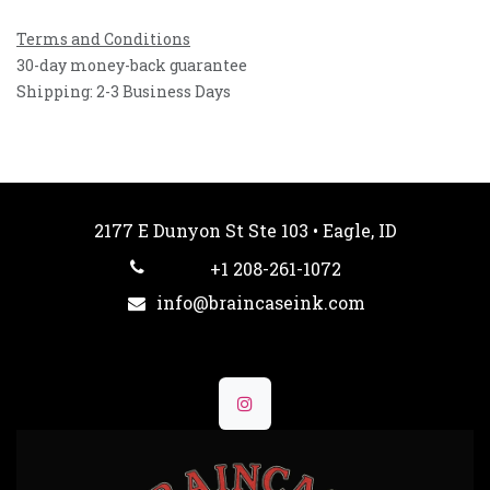
Terms and Conditions
30-day money-back guarantee
Shipping: 2-3 Business Days
2177 E Dunyon St Ste 103 • Eagle, ID
+1 208-261-1072
info@braincaseink.com