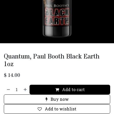
Quantum, Paul Booth Black Earth
1oz
$
14.00
Add to cart
Buy now
Add to wishlist