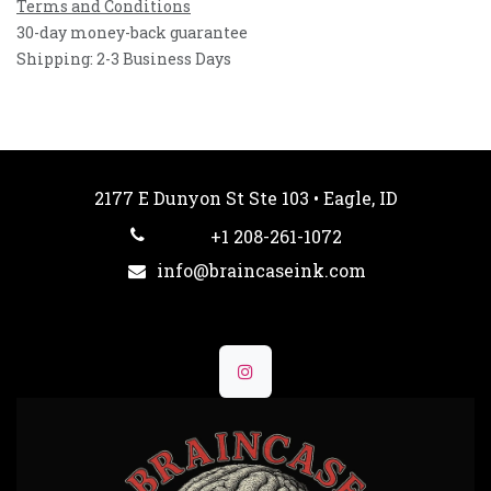
Terms and Conditions
30-day money-back guarantee
Shipping: 2-3 Business Days
2177 E Dunyon St Ste 103 • Eagle, ID
+1 208-261-1072
info@braincaseink.com