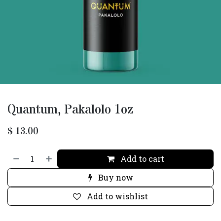
Quantum, Pakalolo 1oz
$
13.00
Add to cart
Buy now
Add to wishlist