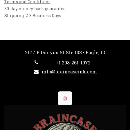
Terms and Conditions
30-day money-back guarantee
Shipping: 2-3 Business Days
2177 E Dunyon St Ste 103 • Eagle, ID
+1 208-261-1072
info@braincaseink.com