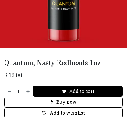
Quantum, Nasty Redheads 1oz
$
13.00
Add to cart
Buy now
Add to wishlist