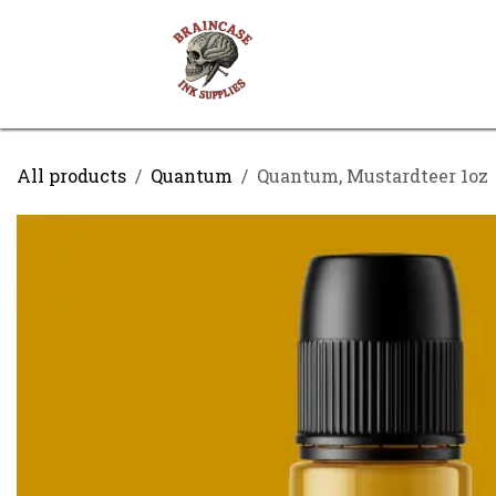
Skip to Content
Shop
Contact us
All products
Quantum
Quantum, Mustardteer 1oz