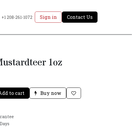
Sign in
Contact Us
+1 208-261-1072
ustardteer 1oz
dd to cart
Buy now
arantee
 Days