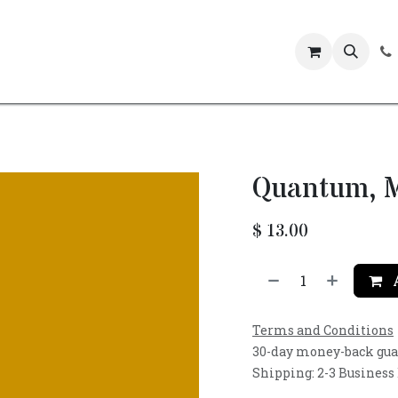
Events
Quantum, M
$
13.00
A
Terms and Conditions
30-day money-back gu
Shipping: 2-3 Business