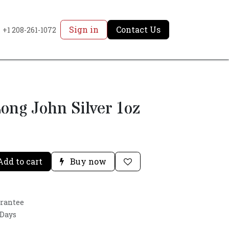
Sign in
Contact Us
+1 208-261-1072
ong John Silver 1oz
dd to cart
Buy now
arantee
 Days