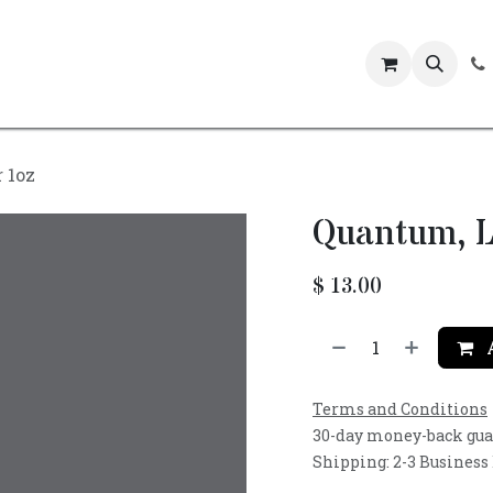
Events
 1oz
Quantum, L
$
13.00
A
Terms and Conditions
30-day money-back gu
Shipping: 2-3 Business