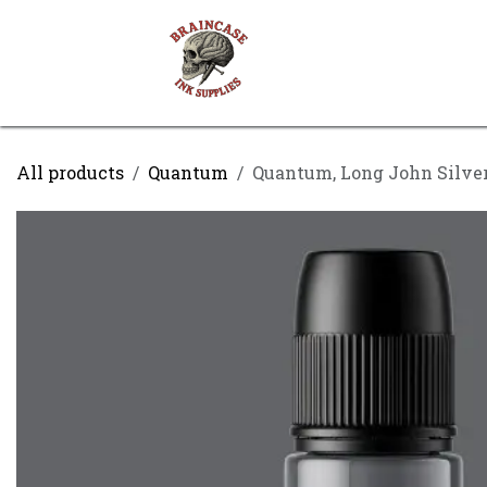
Skip to Content
Shop
Contact us
All products
Quantum
Quantum, Long John Silver