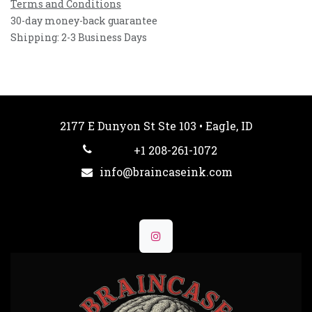
Terms and Conditions
30-day money-back guarantee
Shipping: 2-3 Business Days
2177 E Dunyon St Ste 103 • Eagle, ID
+1 208-261-1072
info@braincaseink.com