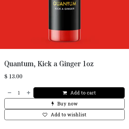
Quantum, Kick a Ginger 1oz
$
13.00
Add to cart
Buy now
Add to wishlist