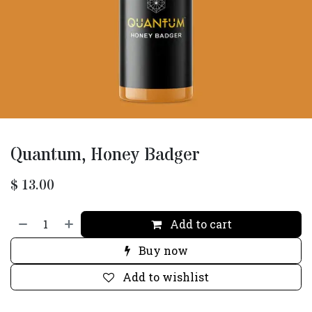
Quantum, Honey Badger
$
13.00
Add to cart
Buy now
Add to wishlist