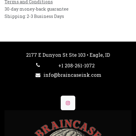
Terms and Conditions
30-day money-back guarantee
Shipping: 2-3 Business Days
2177 E Dunyon St Ste 103 • Eagle, ID
+1 208-261-1072
info@braincaseink.com