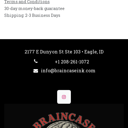
Terms and Conditions
30-day money-back guarantee
Shipping: 2-3 Business Days
2177 E Dunyon St Ste 103 • Eagle, ID
+1 208-261-1072
info@braincaseink.com