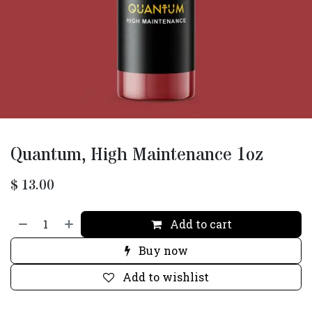
Quantum, High Maintenance 1oz
$
13.00
Add to cart
Buy now
Add to wishlist