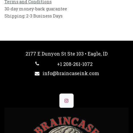
Terms and Conditions
30-day money-back guarantee
Shipping: 2-3 Business Days
2177 E Dunyon St Ste 103 • Eagle, ID
+1 208-261-1072
info@braincaseink.com