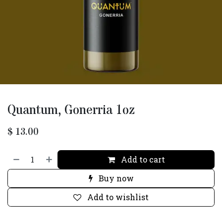
Quantum, Gonerria 1oz
$
13.00
Add to cart
Buy now
Add to wishlist