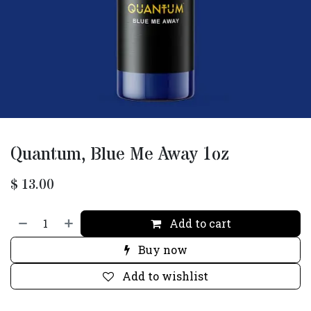
Quantum, Blue Me Away 1oz
$
13.00
Add to cart
Buy now
Add to wishlist