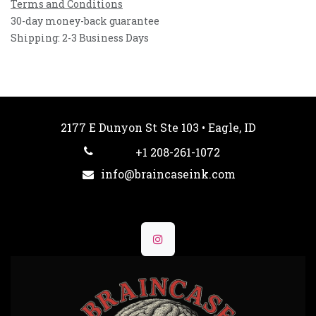
Terms and Conditions
30-day money-back guarantee
Shipping: 2-3 Business Days
2177 E Dunyon St Ste 103 • Eagle, ID
+1 208-261-1072
info@braincaseink.com