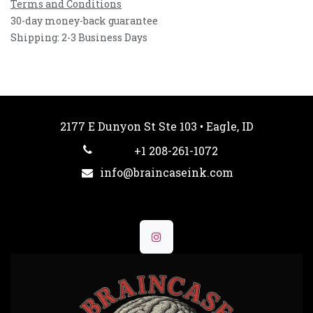
Terms and Conditions
30-day money-back guarantee
Shipping: 2-3 Business Days
2177 E Dunyon St Ste 103 • Eagle, ID
+1 208-261-1072
info@braincaseink.com