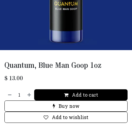
Quantum, Blue Man Goop 1oz
$
13.00
Add to cart
Buy now
Add to wishlist