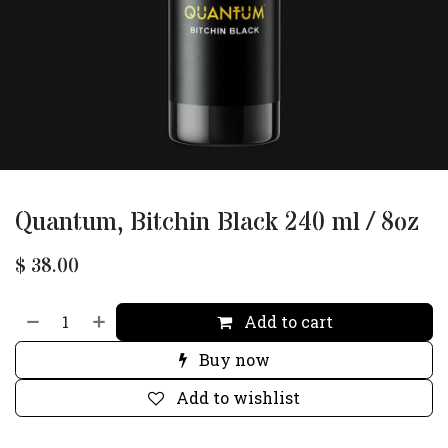
Quantum, Bitchin Black 240 ml / 8oz
$
38.00
Add to cart
Buy now
Add to wishlist