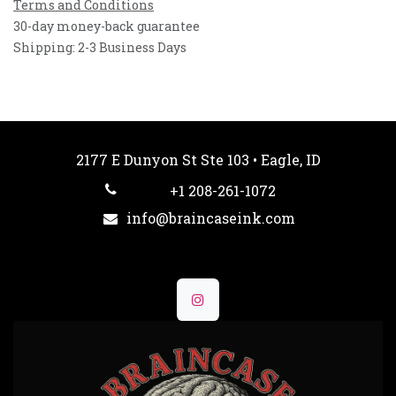
Terms and Conditions
30-day money-back guarantee
Shipping: 2-3 Business Days
2177 E Dunyon St Ste 103 • Eagle, ID
+1 208-261-1072
info@braincaseink.com