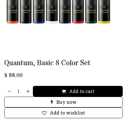
Quantum, Basic 8 Color Set
$
88.00
Add to cart
Buy now
Add to wishlist