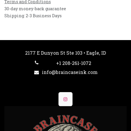
Terms and Conditions
30-day money-back guarantee
Shipping: 2-3 Business Days
2177 E Dunyon St Ste 103 • Eagle, ID
+1 208-261-1072
info@braincaseink.com