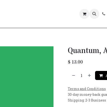
Events
Quantum, A
$
13.00
A
Terms and Conditions
30-day money-back gu
Shipping: 2-3 Business