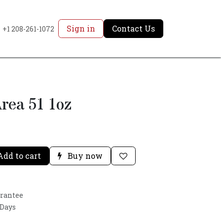
Sign in
Contact Us
+1 208-261-1072
rea 51 1oz
dd to cart
Buy now
arantee
 Days