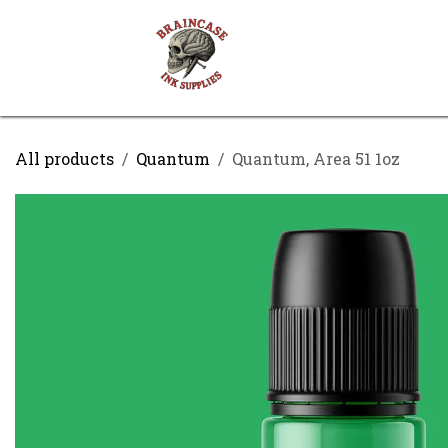
Skip to Content
Shop
Contact us
All products
Quantum
Quantum, Area 51 1oz