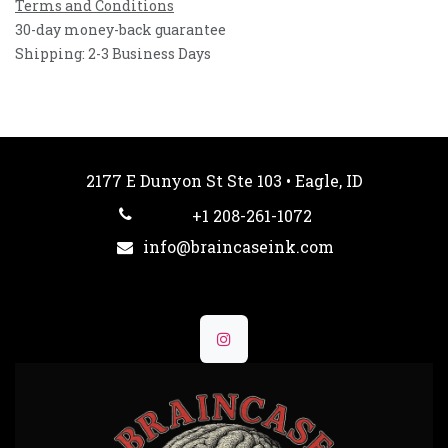
Terms and Conditions
30-day money-back guarantee
Shipping: 2-3 Business Days
2177 E Dunyon St Ste 103 • Eagle, ID
+1 208-261-1072
info@braincaseink.com