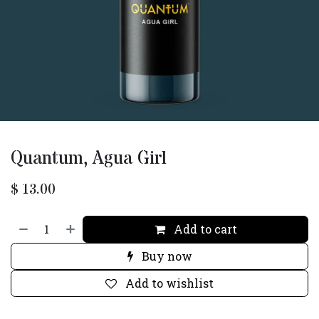
Quantum, Agua Girl
$
13.00
Add to cart
Buy now
Add to wishlist