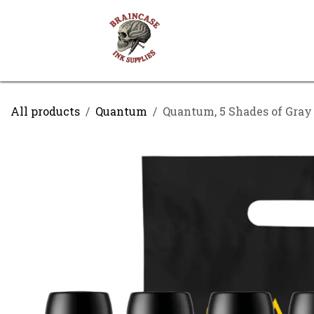
Skip to Content
Shop
Contact us
All products
Quantum
Quantum, 5 Shades of Gray