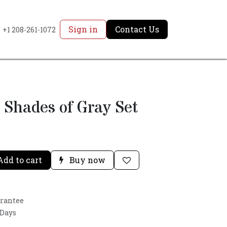
Sign in
Contact Us
+1 208-261-1072
 Shades of Gray Set
dd to cart
Buy now
arantee
 Days