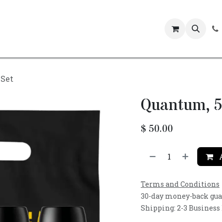
Events
 Set
Quantum, 5
$
50.00
A
Terms and Conditions
30-day money-back gu
Shipping: 2-3 Business