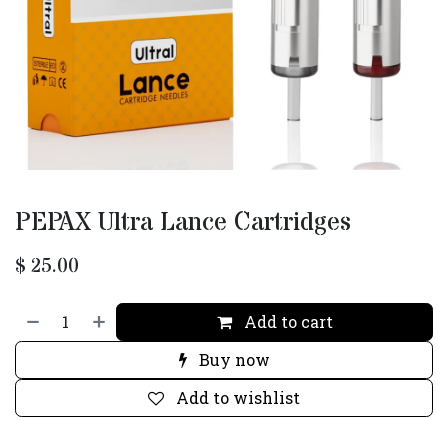
PEPAX Ultra Lance Cartridges
$
25.00
Add to cart
Buy now
Add to wishlist