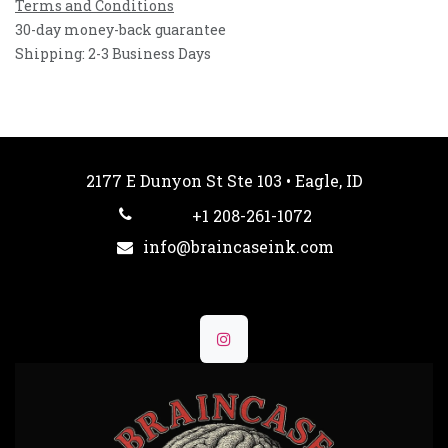
Terms and Conditions
30-day money-back guarantee
Shipping: 2-3 Business Days
2177 E Dunyon St Ste 103 • Eagle, ID
+1 208-261-1072
info@braincaseink.com