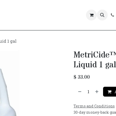
Events
id 1 gal
MetriCide™
Liquid 1 gal
$
33.00
A
Terms and Conditions
30-day money-back gu