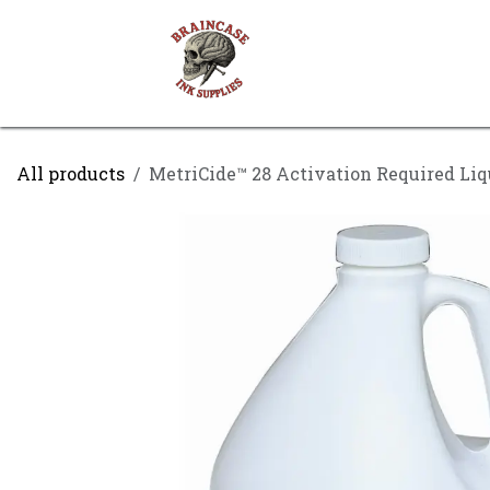
Skip to Content
Shop
Contact us
All products
MetriCide™ 28 Activation Required Liqu