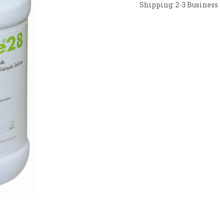
Shipping: 2-3 Business