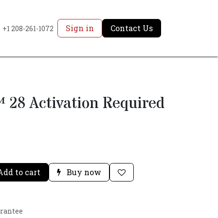
Sign in
Contact Us
+1 208-261-1072
 28 Activation Required
dd to cart
Buy now
arantee