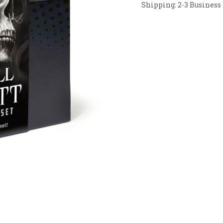
Shipping: 2-3 Business