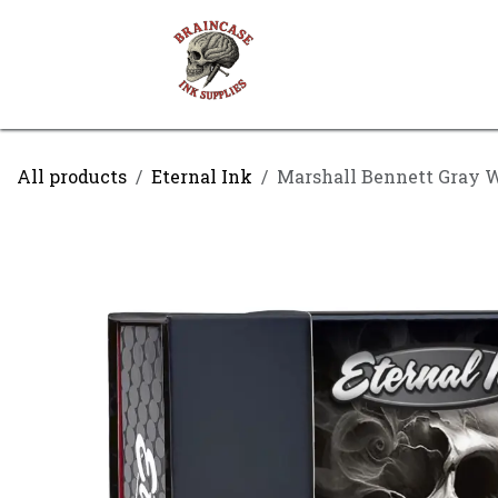
Skip to Content
Shop
Contact us
All products
Eternal Ink
Marshall Bennett Gray Wa