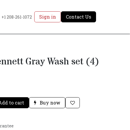
Sign in
Contact Us
+1 208-261-1072
nnett Gray Wash set (4)
dd to cart
Buy now
arantee