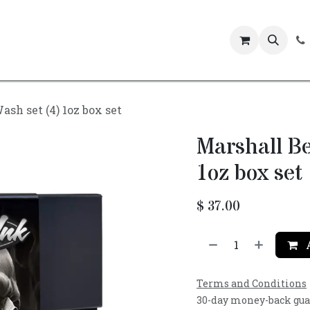
Events
sh set (4) 1oz box set
Marshall Be
1oz box set
$
37.00
A
Terms and Conditions
30-day money-back gu