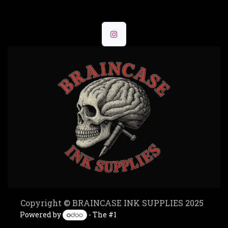
Copyright © BRAINCASE INK SUPPLIES 2025
Powered by
- The #1
Open Source eCommerce