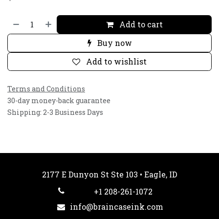
Add to cart
Buy now
Add to wishlist
Terms and Conditions
30-day money-back guarantee
Shipping: 2-3 Business Days
2177 E Dunyon St Ste 103 • Eagle, ID
+1 208-261-1072
info@braincaseink.com