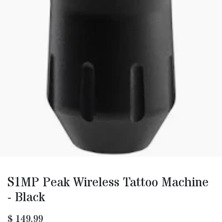
S1MP Peak Wireless Tattoo Machine
- Black
$
149.99