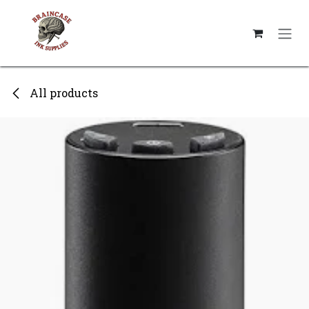
Skip to Content
All products