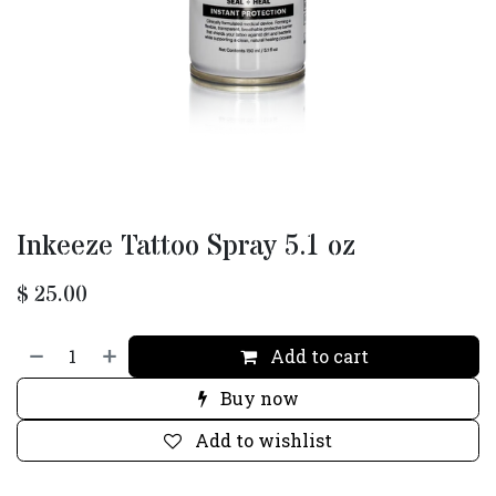
Inkeeze Tattoo Spray 5.1 oz
$
25.00
Add to cart
Buy now
Add to wishlist