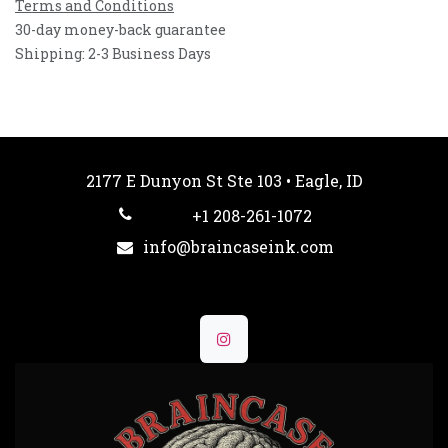
Terms and Conditions
30-day money-back guarantee
Shipping: 2-3 Business Days
2177 E Dunyon St Ste 103 • Eagle, ID
+1 208-261-1072
info@braincaseink.com