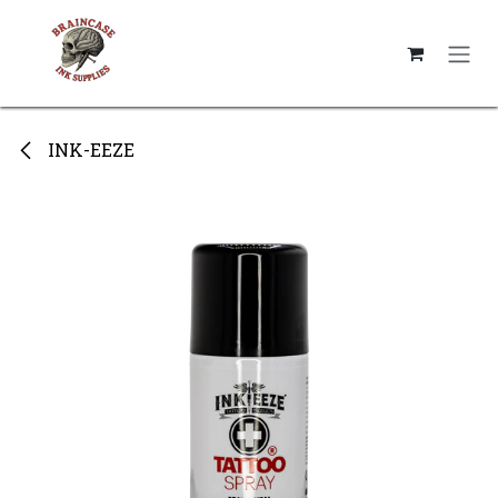
Skip to Content
INK-EEZE