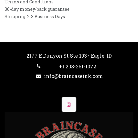
Terms and Conditions
30-day money-back guarantee
Shipping: 2-3 Business Days
2177 E Dunyon St Ste 103 • Eagle, ID
+1 208-261-1072
info@braincaseink.com