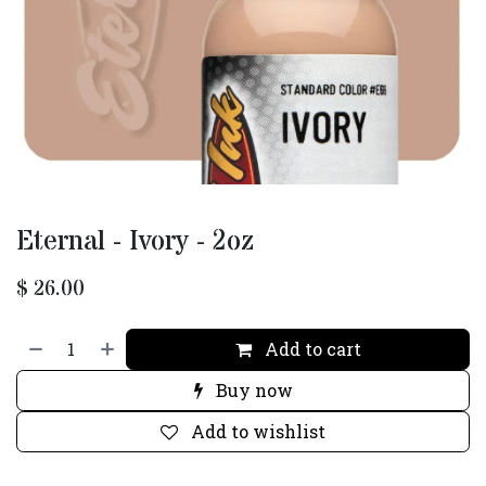
Eternal - Ivory - 2oz
$
26.00
Add to cart
Buy now
Add to wishlist