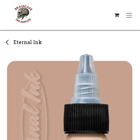
Skip to Content
Eternal Ink