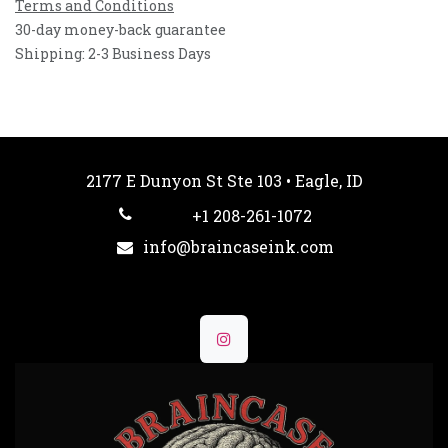
Terms and Conditions
30-day money-back guarantee
Shipping: 2-3 Business Days
2177 E Dunyon St Ste 103 • Eagle, ID
+1 208-261-1072
info@braincaseink.com