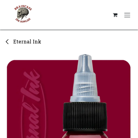
Skip to Content
Eternal Ink