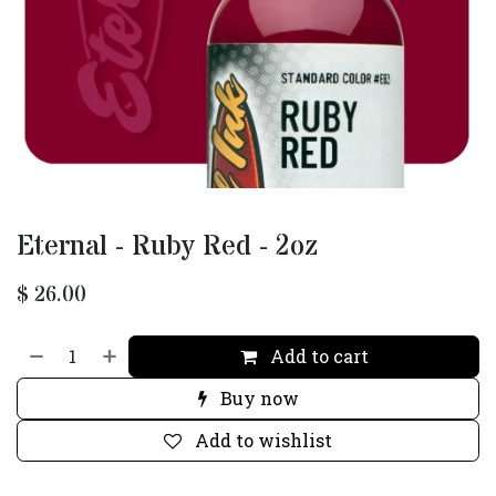
Eternal - Ruby Red - 2oz
$
26.00
Add to cart
Buy now
Add to wishlist