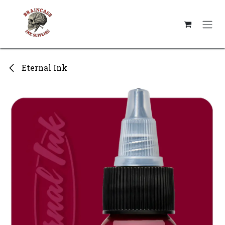
Skip to Content
Eternal Ink