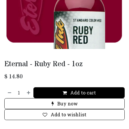
Eternal - Ruby Red - 1oz
$
14.80
Add to cart
Buy now
Add to wishlist