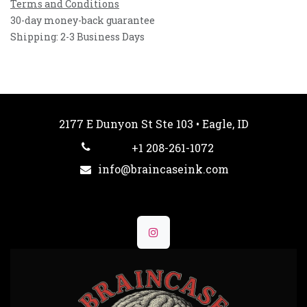
Terms and Conditions
30-day money-back guarantee
Shipping: 2-3 Business Days
2177 E Dunyon St Ste 103 • Eagle, ID
+1 208-261-1072
info@braincaseink.com