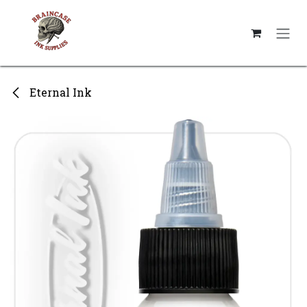
Skip to Content
Eternal Ink