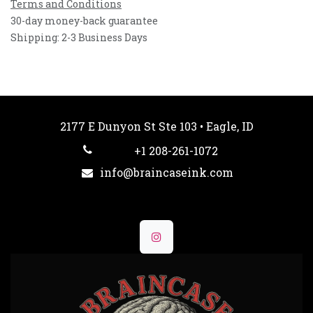
Terms and Conditions
30-day money-back guarantee
Shipping: 2-3 Business Days
2177 E Dunyon St Ste 103 • Eagle, ID
+1 208-261-1072
info@braincaseink.com