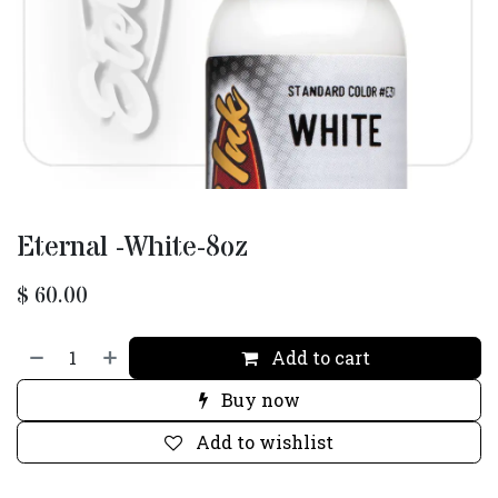
Eternal -White-8oz
$
60.00
Add to cart
Buy now
Add to wishlist