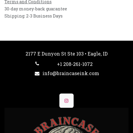
Terms and Conditions
30-day money-back guarantee
Shipping: 2-3 Business Days
2177 E Dunyon St Ste 103 • Eagle, ID
+1 208-261-1072
info@braincaseink.com