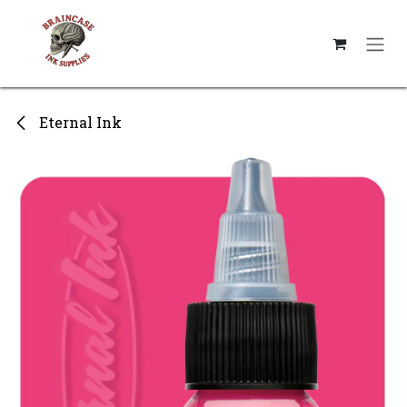
Skip to Content
Eternal Ink