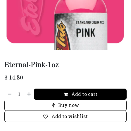
Eternal-Pink-1oz
$
14.80
Add to cart
Buy now
Add to wishlist