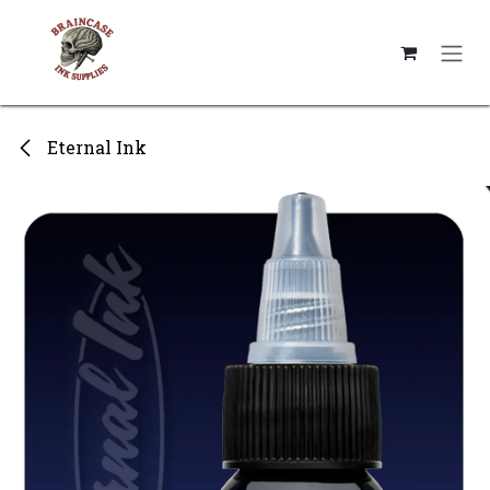
Skip to Content
Eternal Ink