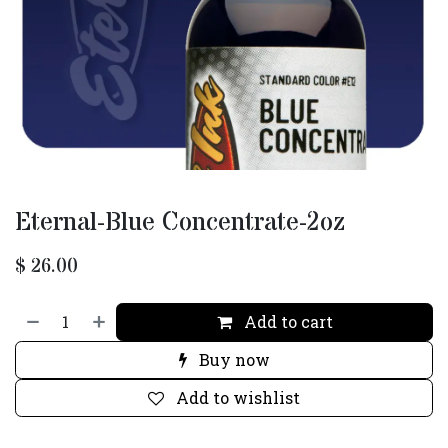
Eternal-Blue Concentrate-2oz
$
26.00
Add to cart
Buy now
Add to wishlist