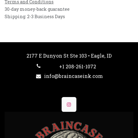
Terms and Conditions
30-day money-back guarantee
Shipping: 2-3 Business Days
2177 E Dunyon St Ste 103 • Eagle, ID
+1 208-261-1072
info@braincaseink.com