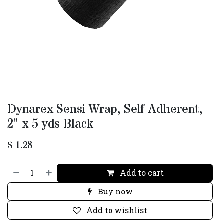
Dynarex Sensi Wrap, Self-Adherent,
2" x 5 yds Black
$
1.28
Add to cart
Buy now
Add to wishlist