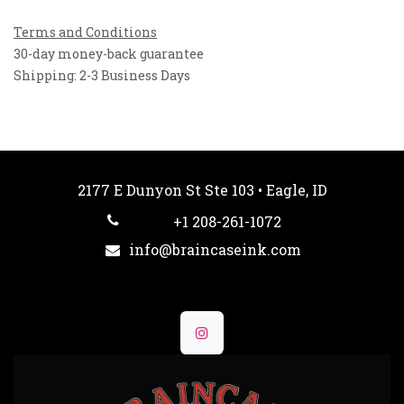
Terms and Conditions
30-day money-back guarantee
Shipping: 2-3 Business Days
2177 E Dunyon St Ste 103 • Eagle, ID
+1 208-261-1072
info@braincaseink.com