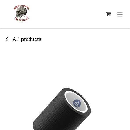
Skip to Content
All products