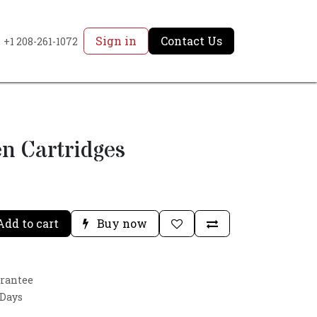
Sign in
Contact Us
+1 208-261-1072
n Cartridges
dd to cart
Buy now
arantee
 Days