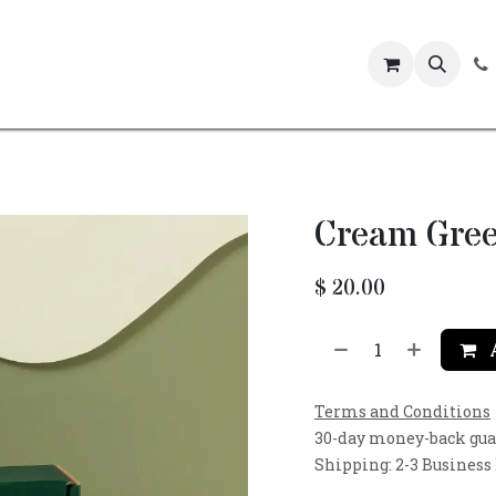
Events
Cream Gree
$
20.00
A
Terms and Conditions
30-day money-back gu
Shipping: 2-3 Business