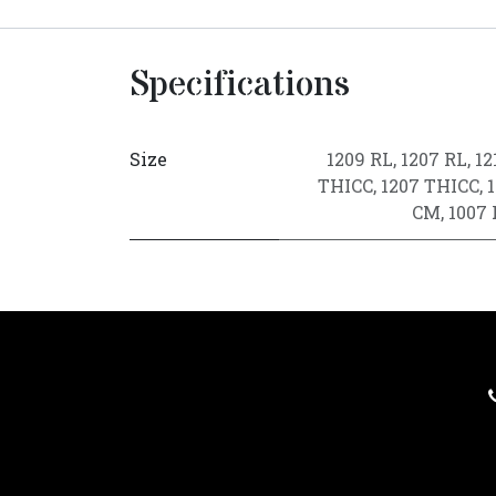
Specifications
Size
1209 RL
,
1207 RL
,
12
THICC
,
1207 THICC
,
CM
,
1007