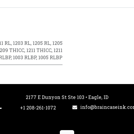
11 RL
,
1203 RL
,
1205 RL
,
1205
1209 THICC
,
1211 THICC
,
1211
 RLBP
,
1003 RLBP
,
1005 RLBP
2177 E Dunyon St Ste 103 • Eagle, ID
info@braincaseink.c
+1 208-261-1072