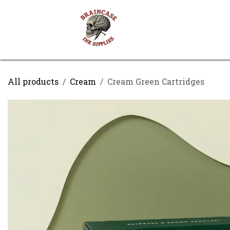
Skip to Content
Shop
Contact us
All products
Cream
Cream Green Cartridges