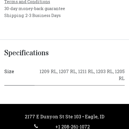
Terms and Conditions
30-day money-back guarantee
Shipping: 2-3 Business Days
Specifications
Size
1209 RL
,
1207 RL
,
1211 RL
,
1203 RL
,
1205
RL
2177 E Dunyon St Ste 103 • Eagle, ID
+1 208-261-1072