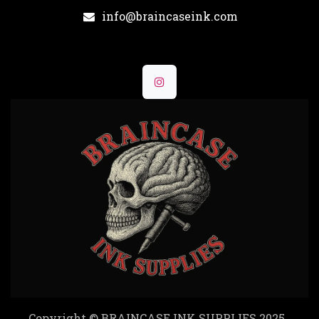
info@braincaseink.com
Copyright © BRAINCASE INK SUPPLIES 2025