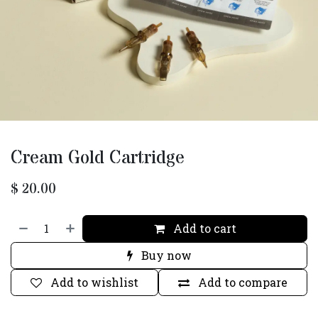
Cream Gold Cartridge
$
20.00
Add to cart
Buy now
Add to wishlist
Add to compare