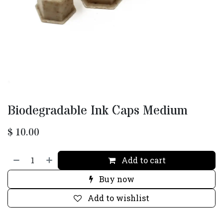
Biodegradable Ink Caps Medium
$
10.00
Add to cart
Buy now
Add to wishlist