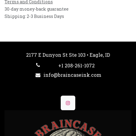
Terms and Conditions
30-day money-back guarantee
Shipping: 2-3 Business Days
2177 E Dunyon St Ste 103 • Eagle, ID
+1 208-261-1072
info@braincaseink.com