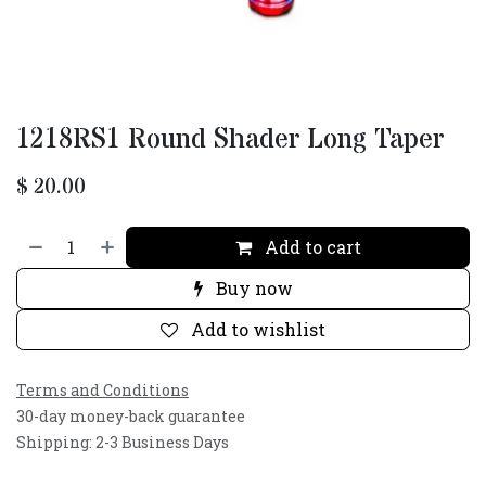
1218RS1 Round Shader Long Taper
$
20.00
Add to cart
Buy now
Add to wishlist
Terms and Conditions
30-day money-back guarantee
Shipping: 2-3 Business Days