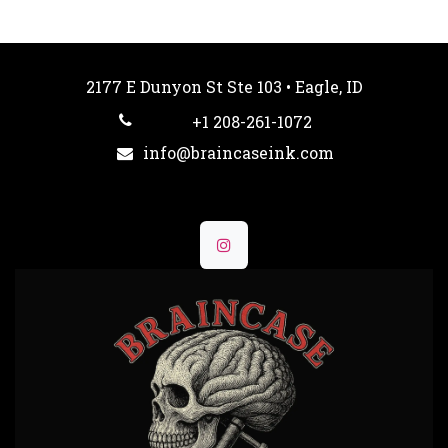
2177 E Dunyon St Ste 103 • Eagle, ID
+1 208-261-1072
info@braincaseink.com