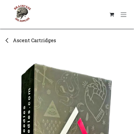
Skip to Content
Ascent Cartridges