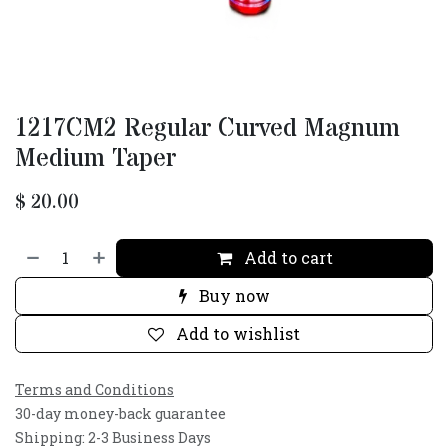
1217CM2 Regular Curved Magnum
Medium Taper
$
20.00
Add to cart
Buy now
Add to wishlist
Terms and Conditions
30-day money-back guarantee
Shipping: 2-3 Business Days