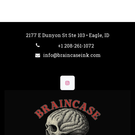
2177 E Dunyon St Ste 103 • Eagle, ID
+1 208-261-1072
info@braincaseink.com