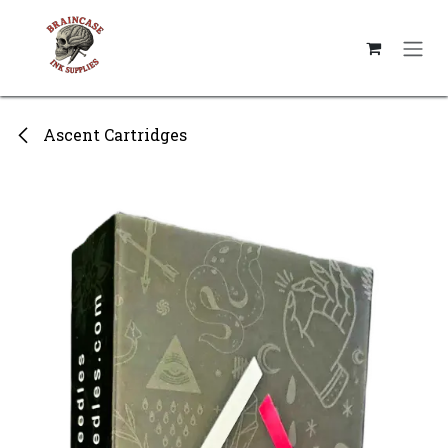
Skip to Content
Ascent Cartridges